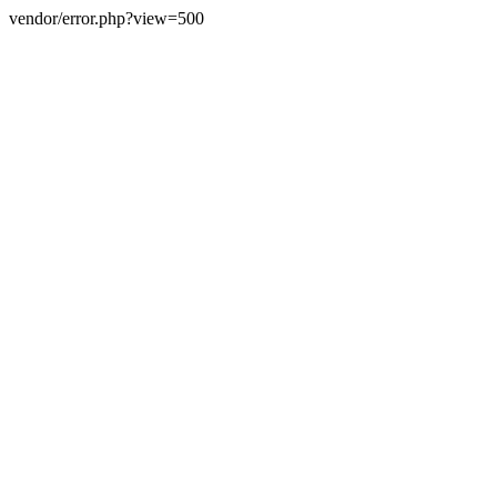
vendor/error.php?view=500